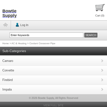
Bowtie
Supply
Cart (
0
)
Log In
Home
>
AC & Heating
>
Coolant Crossover Pipe
Sub-Categories
Camaro
Corvette
Firebird
Impala
© 2026 Bowtie Supply, All Rights Reserved
VIEW FULL SITE