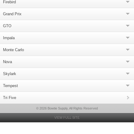
Firebird
Grand Prix
GTO
Impala
Monte Carlo
Nova
Skylark
Tempest
Tri Five
© 2026 Bowtie Supply, All Rights Reserved
VIEW FULL SITE