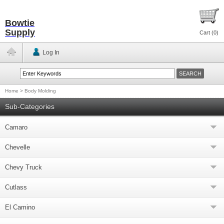
Bowtie
Supply
Cart (
0
)
Log In
Home
>
Body Molding
Sub-Categories
Camaro
Chevelle
Chevy Truck
Cutlass
El Camino