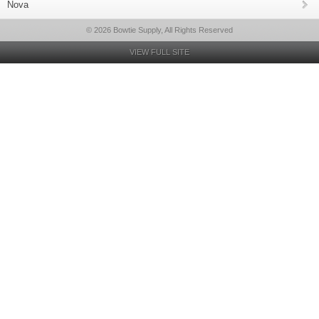
Nova
© 2026 Bowtie Supply, All Rights Reserved
VIEW FULL SITE