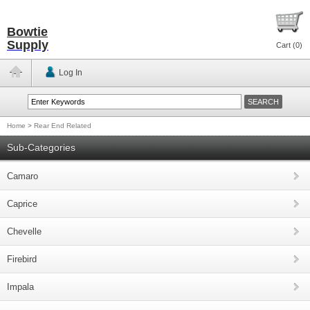
Bowtie
Supply
Cart (
0
)
Log In
Home
>
Rear End Related
Sub-Categories
Camaro
Caprice
Chevelle
Firebird
Impala