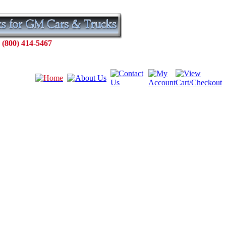
 (800) 414-5467