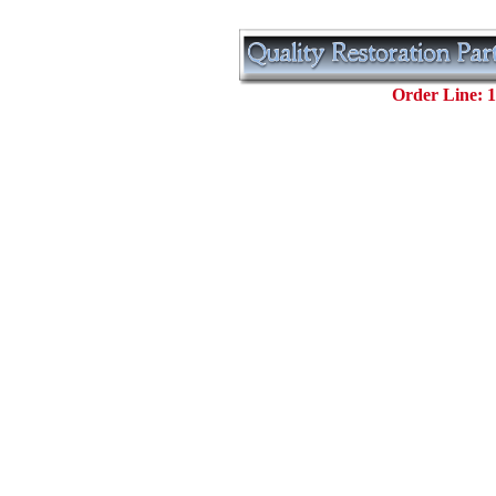
Order Line: 1