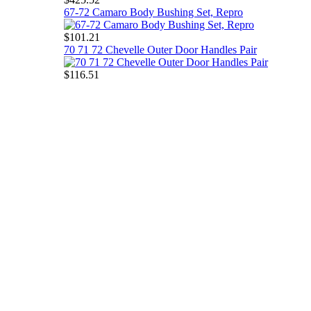
67-72 Camaro Body Bushing Set, Repro
$101.21
70 71 72 Chevelle Outer Door Handles Pair
$116.51