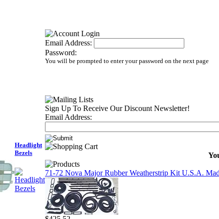
Email Address:
Password:
You will be prompted to enter your password on the next page
Sign Up To Receive Our Discount Newsletter!
Email Address:
Headlight
Bezels
You
71-72 Nova Major Rubber Weatherstrip Kit U.S.A. Ma
$425.52