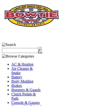
(931)695-5204
AC & Heating
Air Cleaner &
Intake
Battery
Body Molding
Brakes
Bumpers & Guards
Clutch Pedals &
Pads
Console & Gauges