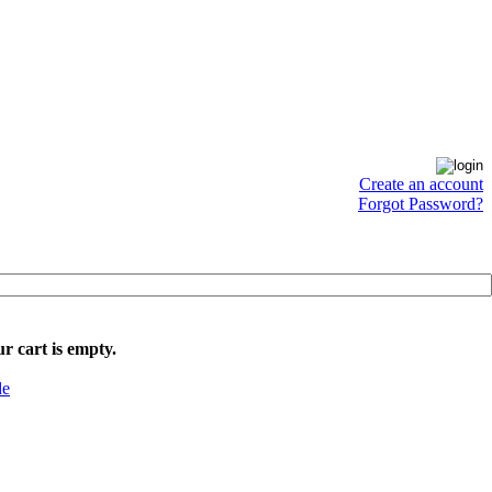
Create an account
Forgot Password?
r cart is empty.
de