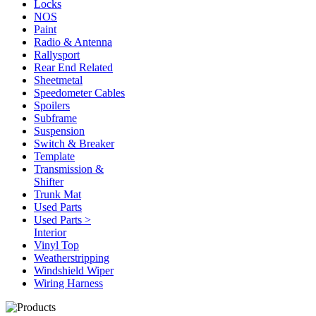
Locks
NOS
Paint
Radio & Antenna
Rallysport
Rear End Related
Sheetmetal
Speedometer Cables
Spoilers
Subframe
Suspension
Switch & Breaker
Template
Transmission &
Shifter
Trunk Mat
Used Parts
Used Parts >
Interior
Vinyl Top
Weatherstripping
Windshield Wiper
Wiring Harness