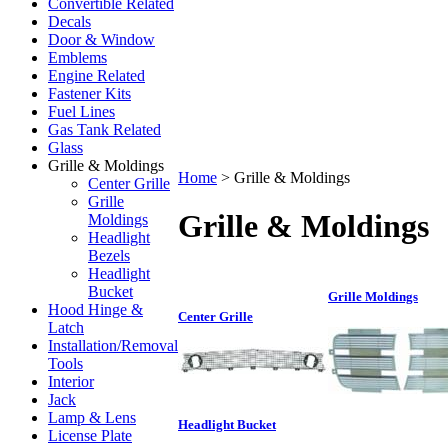
Convertible Related
Decals
Door & Window
Emblems
Engine Related
Fastener Kits
Fuel Lines
Gas Tank Related
Glass
Grille & Moldings
Home
>
Grille & Moldings
Center Grille
Grille
Grille & Moldings
Moldings
Headlight
Bezels
Headlight
Bucket
Grille Moldings
Hood Hinge &
Center Grille
Latch
Installation/Removal
Tools
Interior
Jack
Lamp & Lens
Headlight Bucket
License Plate