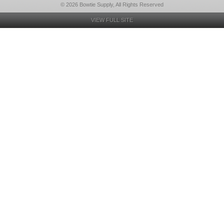
© 2026 Bowtie Supply, All Rights Reserved
VIEW FULL SITE