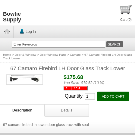
Bowtie
Supply
Cart (
0
)
Log In
Home
>
Door & Window
>
Door Window Parts
>
Camaro
>
67 Camaro Firebird LH Door Glass
Track Lower
67 Camaro Firebird LH Door Glass Track Lower
$175.68
You Save:
$19.52 (10 %)
Quantity
Description
Details
67 camaro firebird lh lower door glass track with seal